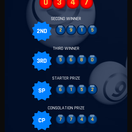
0
3
4
7
SECOND WINNER
2
9
1
5
2ND
THIRD WINNER
5
6
8
0
3RD
STARTER PRIZE
6
1
5
2
SP
CONSOLATION PRIZE
7
7
4
4
CP