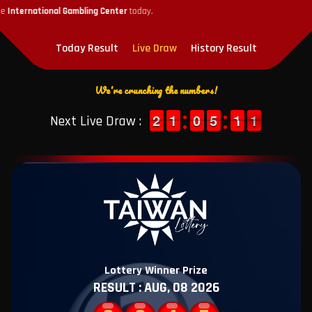
e
International Gambling Center
today.
Today Result
Live Draw
History Result
We're crunching the numbers!
1
1
2
2
1
1
1
1
9
9
0
0
4
4
5
5
2
1
1
1
0
Next Live Draw :
1
Lottery Winner Prize
RESULT : AUG, 08 2026