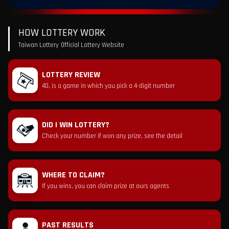
HOW LOTTERY WORK
Taiwan Lottery
Official Lottery Website
LOTTERY REVIEW
4D, is a game in which you pick a 4-digit number
DID I WIN LOTTERY?
Check your number if won any prize, see the detail
WHERE TO CLAIM?
If you wins, you can claim prize at ours agents
PAST RESULTS