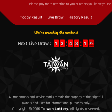
Please pay more attention to you or others you know yourself
Today Result
Live Draw
History Result
We're crunching the numbers!
1
1
1
1
2
2
3
3
3
3
4
4
2
2
3
3
1
1
1
1
1
0
Next Live Draw :
0
All trademarks and service marks remain the property of their rightful
owners and used for informational purposes only.
Copyright © 2016
Taiwan Lottery
, All rights reserved.