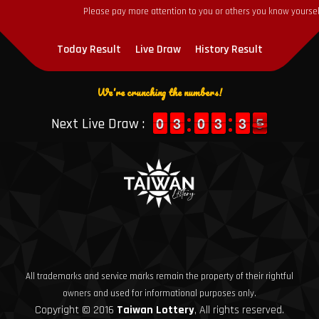
Please pay more attention to you or others you know yourself 
Today Result
Live Draw
History Result
We're crunching the numbers!
9
9
0
0
2
2
3
3
9
9
0
0
2
2
3
3
2
2
3
3
6
5
Next Live Draw :
5
All trademarks and service marks remain the property of their rightful
owners and used for informational purposes only.
Copyright © 2016
Taiwan Lottery
, All rights reserved.