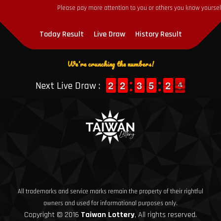
Please pay more attention to you or others you know yourself 
Today Result
Live Draw
History Result
We're crunching the numbers!
1
1
2
2
1
1
2
2
2
2
3
3
4
4
5
5
1
1
2
2
5
4
Next Live Draw :
4
All trademarks and service marks remain the property of their rightful
owners and used for informational purposes only.
Copyright © 2016
Taiwan Lottery
, All rights reserved.