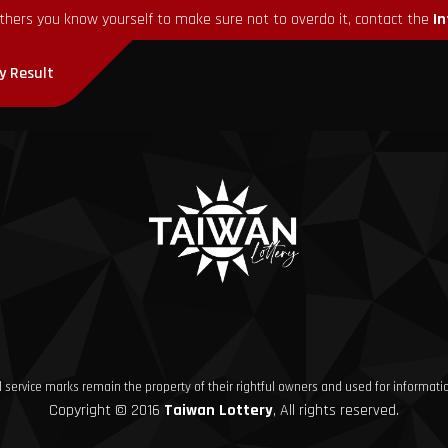
thers you know yourself to make sure not to overdo it, contact the
In
y Result
 service marks remain the property of their rightful owners and used for informati
Copyright © 2016
Taiwan Lottery
, All rights reserved.