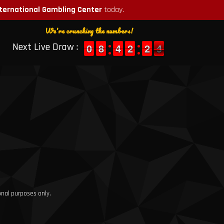
ternational Gambling Center
today.
We're crunching the numbers!
Next Live Draw :
9
9
0
0
7
7
8
8
3
3
4
4
1
1
2
2
1
1
2
2
5
4
4
onal purposes only.