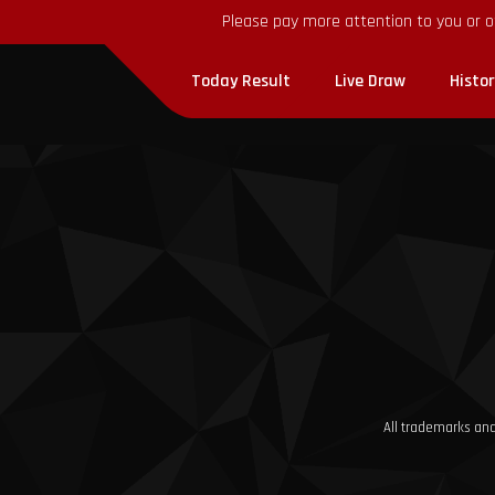
Please pay more attention to you or o
Today Result
Live Draw
Histor
All trademarks and