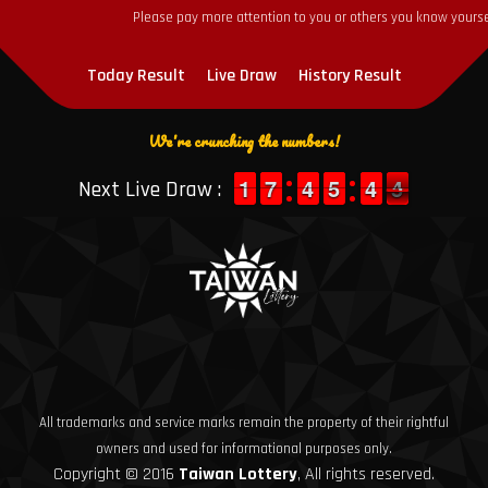
Please pay more attention to you or others you know yourself
Today Result
Live Draw
History Result
We're crunching the numbers!
1
1
1
1
6
6
7
7
3
3
4
4
4
4
5
5
3
3
4
4
5
4
Next Live Draw :
4
All trademarks and service marks remain the property of their rightful
owners and used for informational purposes only.
Copyright © 2016
Taiwan Lottery
, All rights reserved.