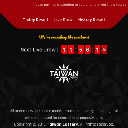
Please pay more attention to you or others you know yourself 
Today Result
Live Draw
History Result
We're crunching the numbers!
1
1
1
1
1
1
1
1
4
4
5
5
5
5
6
6
2
1
1
9
8
Next Live Draw :
8
All trademarks and service marks remain the property of their rightful
owners and used for informational purposes only.
Copyright © 2016
Taiwan Lottery
, All rights reserved.