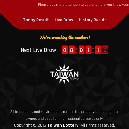
Please pay more attention to you or others you know yourse
Today Result
Live Draw
History Result
We're crunching the numbers!
9
9
0
0
7
7
8
8
9
9
0
0
1
1
1
1
1
1
1
1
2
1
Next Live Draw :
All trademarks and service marks remain the property of their rightful
owners and used for informational purposes only.
Copyright © 2016
Taiwan Lottery
, All rights reserved.