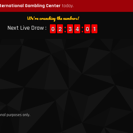
ternational Gambling Center
today.
We're crunching the numbers!
Next Live Draw :
9
9
0
0
1
1
2
2
2
2
3
3
3
3
4
4
9
9
0
0
1
0
1
onal purposes only.