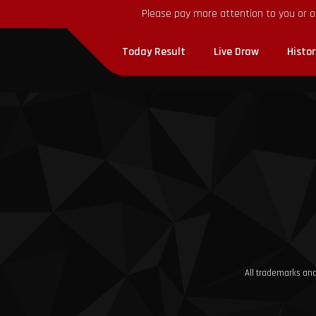
Please pay more attention to you or o
Today Result
Live Draw
Histor
All trademarks and