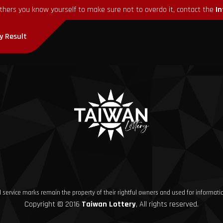
thers you know yourself to make sure not to overdo it, contact the
In
y Result
 service marks remain the property of their rightful owners and used for informati
Copyright © 2016
Taiwan Lottery
, All rights reserved.