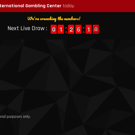
ternational Gambling Center
today.
We're crunching the numbers!
Next Live Draw :
9
9
0
0
1
1
1
1
1
1
2
2
5
5
6
6
1
1
1
1
1
0
0
onal purposes only.