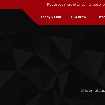
Please pay more attention to you or o
Today Result
Live Draw
Histor
All trademarks and