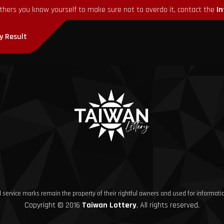
thers you know yourself to make sure not to overdo it, contact the
In
y Result
 service marks remain the property of their rightful owners and used for informati
Copyright © 2016
Taiwan Lottery
, All rights reserved.