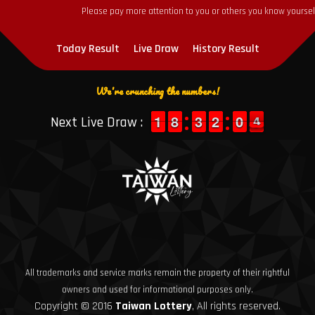
Please pay more attention to you or others you know yourself 
Today Result
Live Draw
History Result
We're crunching the numbers!
1
1
1
1
7
7
8
8
2
2
3
3
1
1
2
2
9
9
0
0
5
4
Next Live Draw :
4
All trademarks and service marks remain the property of their rightful
owners and used for informational purposes only.
Copyright © 2016
Taiwan Lottery
, All rights reserved.