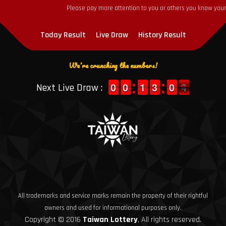
Please pay more attention to you or others you know yourse
Today Result
Live Draw
History Result
We're crunching the numbers!
9
9
0
0
9
9
0
0
1
1
1
1
2
2
3
3
9
9
0
0
4
3
Next Live Draw :
3
All trademarks and service marks remain the property of their rightful
owners and used for informational purposes only.
Copyright © 2016
Taiwan Lottery
, All rights reserved.