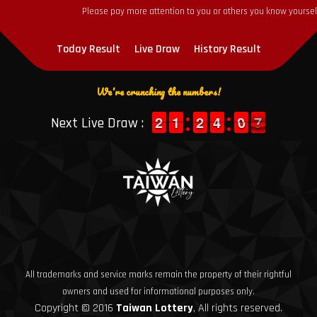
Please pay more attention to you or others you know yourself 
Today Result
Live Draw
History Result
We're crunching the numbers!
1
1
2
2
1
1
1
1
1
1
2
2
3
3
4
4
1
0
0
8
7
Next Live Draw :
7
All trademarks and service marks remain the property of their rightful
owners and used for informational purposes only.
Copyright © 2016
Taiwan Lottery
, All rights reserved.