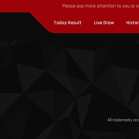
Please pay more attention to you or o
Today Result
Live Draw
Histor
All trademarks and