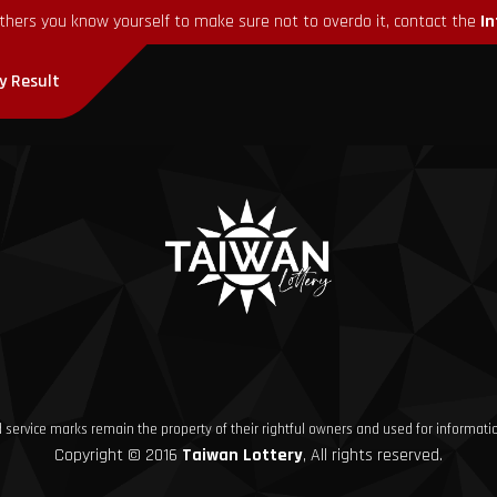
thers you know yourself to make sure not to overdo it, contact the
In
y Result
 service marks remain the property of their rightful owners and used for informati
Copyright © 2016
Taiwan Lottery
, All rights reserved.