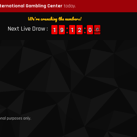
ternational Gambling Center
today.
We're crunching the numbers!
Next Live Draw :
1
1
1
1
8
8
9
9
1
1
1
1
1
1
2
2
1
0
0
7
6
6
onal purposes only.