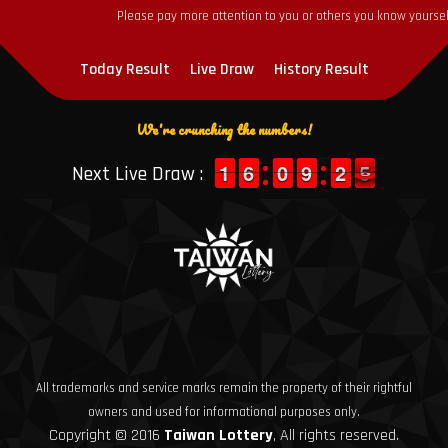
Please pay more attention to you or others you know yourself 
Today Result
Live Draw
History Result
We're crunching the numbers!
1
1
1
1
5
5
6
6
9
9
0
0
8
8
9
9
1
1
2
2
6
5
Next Live Draw :
5
All trademarks and service marks remain the property of their rightful
owners and used for informational purposes only.
Copyright © 2016
Taiwan Lottery
, All rights reserved.