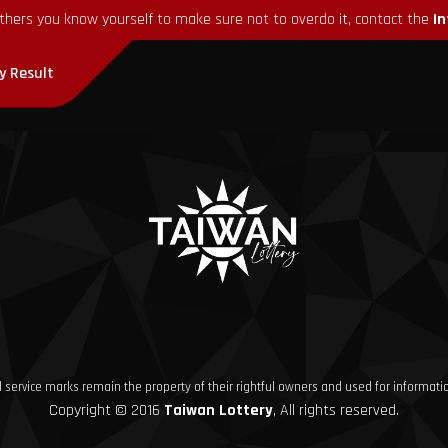
thers you know yourself to make sure not to overdo it, contact the
In
y Result
 service marks remain the property of their rightful owners and used for informati
Copyright © 2016
Taiwan Lottery
, All rights reserved.