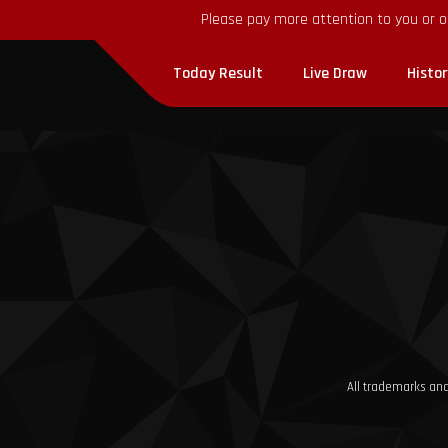
Please pay more attention to you or o
Today Result
Live Draw
Histor
All trademarks and