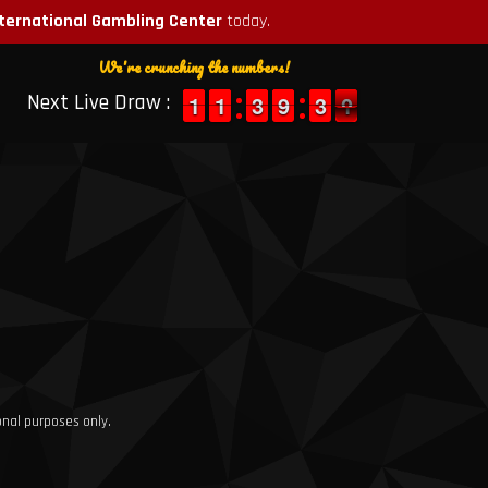
ternational Gambling Center
today.
We're crunching the numbers!
Next Live Draw :
1
1
1
1
1
1
1
1
2
2
3
3
8
8
9
9
2
2
3
3
1
0
0
onal purposes only.