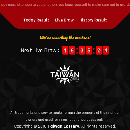
pay more attention to you or others you know yourself to make sure not to overdo i
Today Result
Live Draw
History Result
We're crunching the numbers!
1
1
1
1
5
5
6
6
2
2
3
3
4
4
5
5
1
0
0
5
4
4
Next Live Draw :
All trademarks and service marks remain the property of their rightful
owners and used for informational purposes only.
Copyright © 2016
Taiwan Lottery
, All rights reserved.