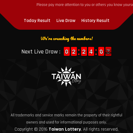
Please pay more attention to you or others you know yourself
Today Result
Live Draw
History Result
We're crunching the numbers!
9
9
0
0
1
1
2
2
1
1
2
2
3
3
4
4
1
0
0
8
7
Next Live Draw :
7
All trademarks and service marks remain the property of their rightful
owners and used for informational purposes only.
Copyright © 2016
Taiwan Lottery
, All rights reserved.