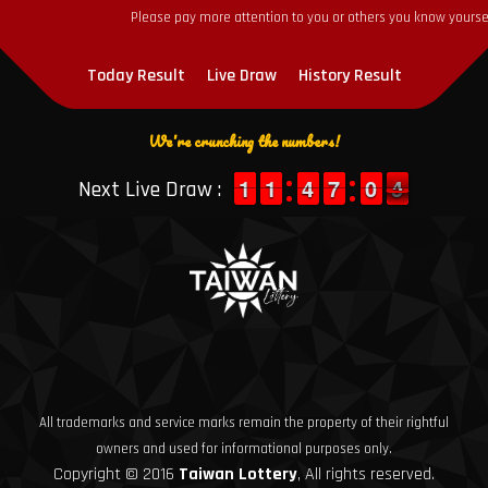
Please pay more attention to you or others you know yourself
Today Result
Live Draw
History Result
We're crunching the numbers!
1
1
1
1
1
1
1
1
3
3
4
4
6
6
7
7
9
9
0
0
5
4
Next Live Draw :
4
All trademarks and service marks remain the property of their rightful
owners and used for informational purposes only.
Copyright © 2016
Taiwan Lottery
, All rights reserved.