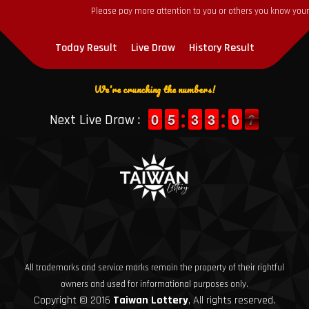
Please pay more attention to you or others you know yourse
Today Result
Live Draw
History Result
We're crunching the numbers!
9
9
0
0
4
4
5
5
2
2
3
3
2
2
3
3
1
0
0
7
6
Next Live Draw :
6
All trademarks and service marks remain the property of their rightful
owners and used for informational purposes only.
Copyright © 2016
Taiwan Lottery
, All rights reserved.