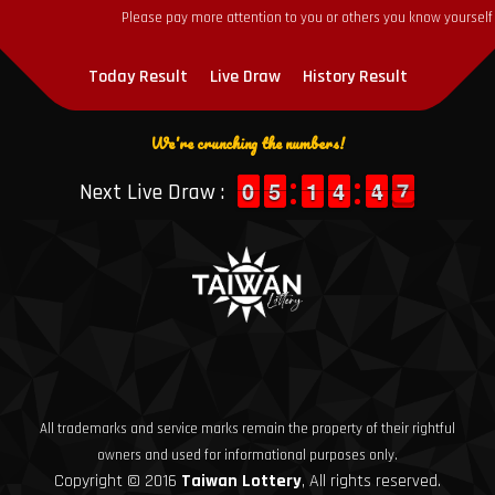
Please pay more attention to you or others you know yourself t
Today Result
Live Draw
History Result
We're crunching the numbers!
9
9
0
0
4
4
5
5
1
1
1
1
3
3
4
4
5
4
4
8
7
Next Live Draw :
7
All trademarks and service marks remain the property of their rightful
owners and used for informational purposes only.
Copyright © 2016
Taiwan Lottery
, All rights reserved.