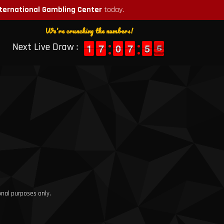
ternational Gambling Center
today.
We're crunching the numbers!
Next Live Draw :
1
1
1
1
6
6
7
7
9
9
0
0
6
6
7
7
4
4
5
5
6
5
5
onal purposes only.