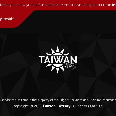
thers you know yourself to make sure not to overdo it, contact the
In
y Result
 service marks remain the property of their rightful owners and used for informati
Copyright © 2016
Taiwan Lottery
, All rights reserved.