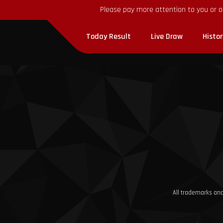
Please pay more attention to you or o
Today Result
Live Draw
Histor
All trademarks and