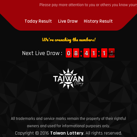
Please pay more attention to you or others you know yourse
Today Result
Live Draw
History Result
We're crunching the numbers!
9
9
0
0
7
7
8
8
3
3
4
4
1
1
1
1
1
1
1
1
5
4
Next Live Draw :
4
All trademarks and service marks remain the property of their rightful
owners and used for informational purposes only.
Copyright © 2016
Taiwan Lottery
, All rights reserved.